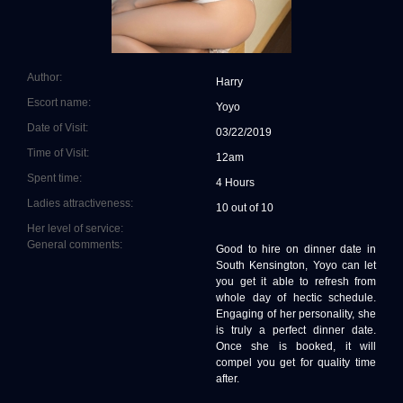
Author:
Harry
Escort name:
Yoyo
Date of Visit:
03/22/2019
Time of Visit:
12am
Spent time:
4 Hours
Ladies attractiveness:
10 out of 10
Her level of service:
General comments:
Good to hire on dinner date in
South Kensington, Yoyo can let
you get it able to refresh from
whole day of hectic schedule.
Engaging of her personality, she
is truly a perfect dinner date.
Once she is booked, it will
compel you get for quality time
after.