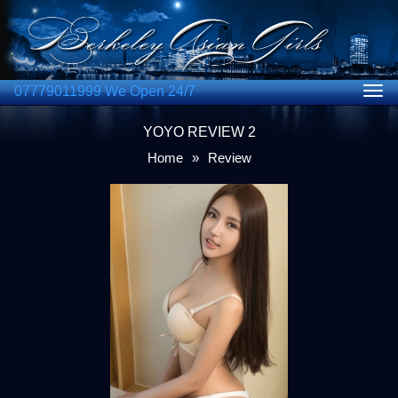
07779011999 We Open 24/7
Togg
navig
YOYO REVIEW 2
Home
»
Review