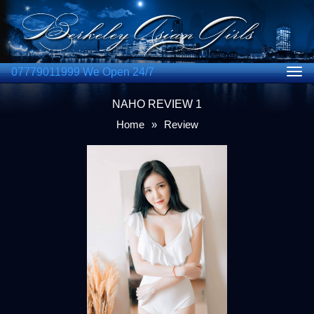
07779011999 We Open 24/7
Togg
navig
NAHO REVIEW 1
Home
»
Review