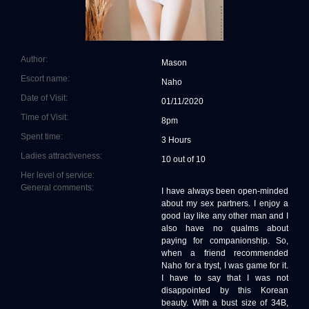
Author:
Mason
Escort name:
Naho
Date of Visit:
01/11/2020
Time of Visit:
8pm
Spent time:
3 Hours
Ladies attractiveness:
10 out of 10
Her level of service:
General comments:
I have always been open-minded
about my sex partners. I enjoy a
good lay like any other man and I
also have no qualms about
paying for companionship. So,
when a friend recommended
Naho for a tryst, I was game for it.
I have to say that I was not
disappointed by this Korean
beauty. With a bust size of 34B,