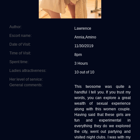
Author:
Lawrence
Escort name:
Annia,Amino
Date of Visit:
11/30/2019
Time of Visit:
8pm
Spent time:
3 Hours
Ladies attractiveness:
10 out of 10
Her level of service:
General comments:
This twosome was quite a
handful I tell you. If you trust my
words, you can explore a great
wealth of sexual experience
along with this women couple.
Having said that these girls are
fun and experimental in
everything they do we explored
the city, went out partying and
visited night clubs. I was with my