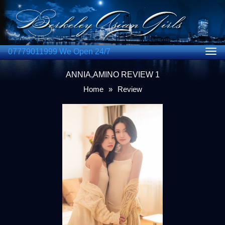
07779011999 We Open 24/7
Togg
navig
ANNIA,AMINO REVIEW 1
Home
»
Review