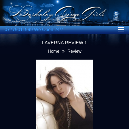
07779011999 We Open 24/7
Togg
navig
LAVERNA REVIEW 1
Home
»
Review