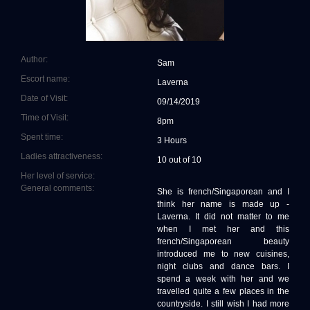
Author:
Sam
Escort name:
Laverna
Date of Visit:
09/14/2019
Time of Visit:
8pm
Spent time:
3 Hours
Ladies attractiveness:
10 out of 10
Her level of service:
General comments:
She is french/Singaporean and I
think her name is made up -
Laverna. It did not matter to me
when I met her and this
french/Singaporean beauty
introduced me to new cuisines,
night clubs and dance bars. I
spend a week with her and we
travelled quite a few places in the
countryside. I still wish I had more