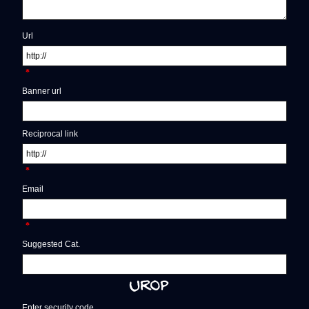
Url
*
Banner url
Reciprocal link
*
Email
*
Suggested Cat.
Enter security code