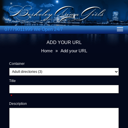
07779011999 We Open 24/7
Togg
navig
ADD YOUR URL
Home
»
Add your URL
Container
Title
*
Description